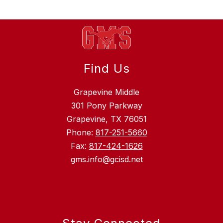
Find Us
Grapevine Middle
301 Pony Parkway
Grapevine, TX 76051
Phone:
817-251-5660
Fax:
817-424-1626
gms.info@gcisd.net