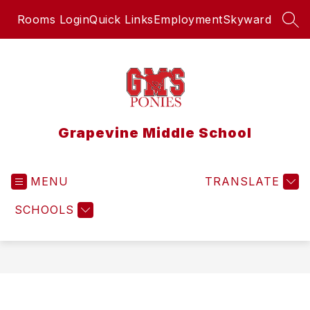
Skip
Rooms Login
Quick Links
Employment
Skyward
to
SEA
content
Grapevine Middle School
MENU
TRANSLATE
SCHOOLS