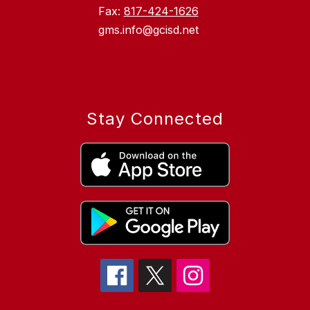
Fax:
817-424-1626
gms.info@gcisd.net
Stay Connected