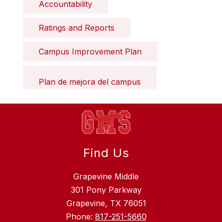
Accountability
Ratings and Reports
Campus Improvement Plan
Plan de mejora del campus
Find Us
Grapevine Middle
301 Pony Parkway
Grapevine, TX 76051
Phone:
817-251-5660