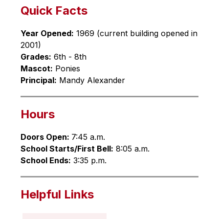
Quick Facts
Year Opened:
 1969 (current building opened in 
2001)
Grades:
 6th - 8th
Mascot:
 Ponies
Principal:
 Mandy Alexander
Hours
Doors Open: 
7:45 a.m.
School Starts/First Bell:
 8:05 a.m.
School Ends:
 3:35 p.m.
Helpful Links