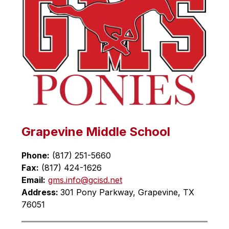
Grapevine Middle School
Phone:
 (817) 251-5660
Fax:
 (817) 424-1626
Email:
gms.info@gcisd.net
Address: 
301 Pony Parkway, Grapevine, TX 
76051