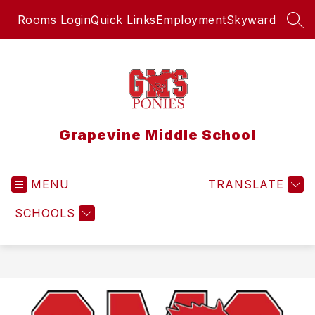
Skip
Rooms Login
Quick Links
Employment
Skyward
to
SEA
content
Grapevine Middle School
MENU
TRANSLATE
SCHOOLS