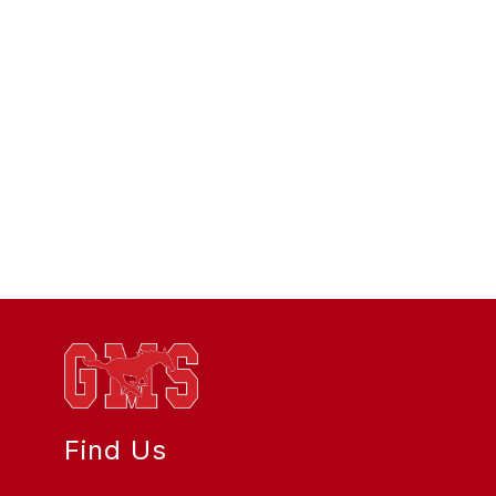
Find Us