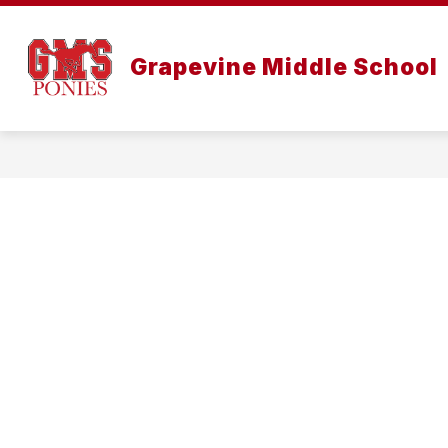
Skip
to
content
Grapevine Middle School