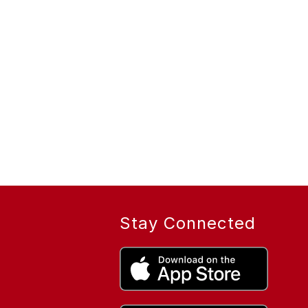
Stay Connected