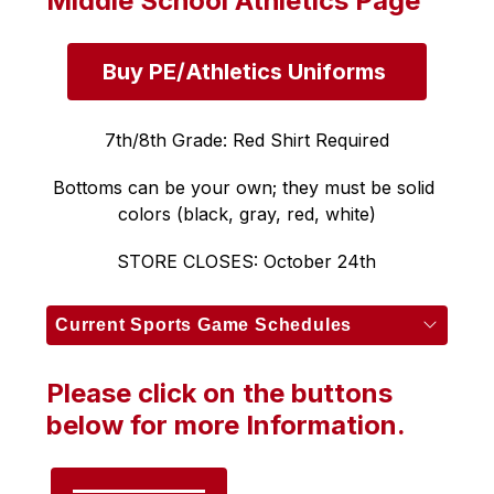
Middle School Athletics Page
Buy PE/Athletics Uniforms 
7th/8th Grade: Red Shirt Required
Bottoms can be your own; they must be solid 
colors (black, gray, red, white)
STORE CLOSES: October 24th
Current Sports Game Schedules
Please click on the buttons
below for more Information.