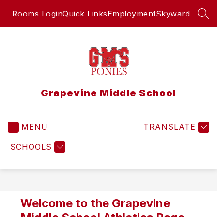
Skip
Rooms Login
Quick Links
Employment
Skyward
to
SEA
content
Grapevine Middle School
MENU
TRANSLATE
SCHOOLS
Welcome to the Grapevine