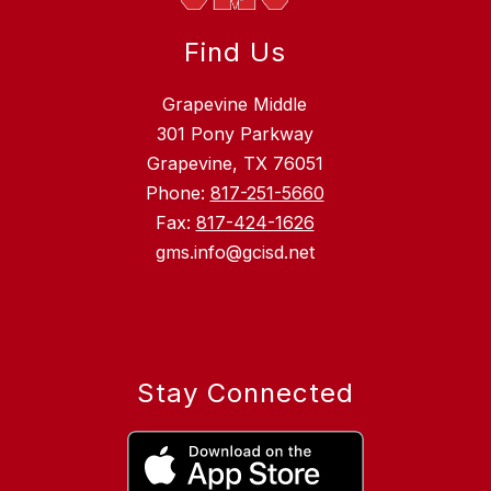
Find Us
Grapevine Middle
301 Pony Parkway
Grapevine, TX 76051
Phone:
817-251-5660
Fax:
817-424-1626
gms.info@gcisd.net
Stay Connected