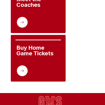
Coaches
Buy Home 
Game Tickets