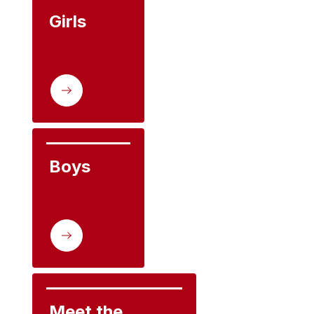
Girls
Boys
Meet the 