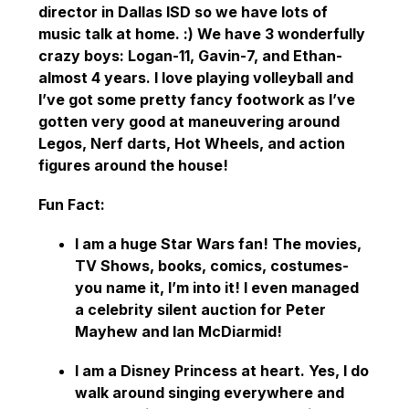
director in Dallas ISD so we have lots of 
music talk at home. :) We have 3 wonderfully 
crazy boys: Logan-11, Gavin-7, and Ethan-
almost 4 years. I love playing volleyball and 
I’ve got some pretty fancy footwork as I’ve 
gotten very good at maneuvering around 
Legos, Nerf darts, Hot Wheels, and action 
figures around the house! 
Fun Fact: 
I am a huge Star Wars fan! The movies, 
TV Shows, books, comics, costumes- 
you name it, I’m into it! I even managed 
a celebrity silent auction for Peter 
Mayhew and Ian McDiarmid! 
I am a Disney Princess at heart. Yes, I do 
walk around singing everywhere and 