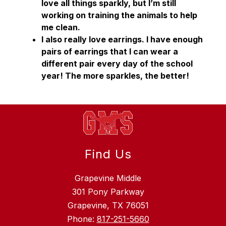
love all things sparkly, but I’m still 
working on training the animals to help 
me clean. 
I also really love earrings. I have enough 
pairs of earrings that I can wear a 
different pair every day of the school 
year! The more sparkles, the better!
Find Us
Grapevine Middle
301 Pony Parkway
Grapevine, TX 76051
Phone:
817-251-5660