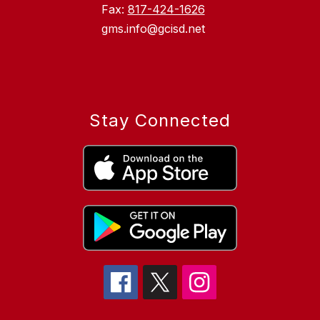
Fax:
817-424-1626
gms.info@gcisd.net
Stay Connected