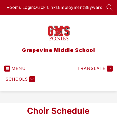
Skip
Rooms Login
Quick Links
Employment
Skyward
to
SEA
content
Grapevine Middle School
MENU
TRANSLATE
SCHOOLS
Choir Schedule