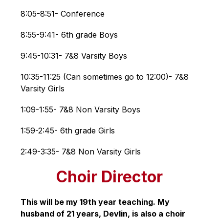
8:05-8:51- Conference
8:55-9:41- 6th grade Boys
9:45-10:31- 7&8 Varsity Boys
10:35-11:25 (Can sometimes go to 12:00)- 7&8 
Varsity Girls
1:09-1:55- 7&8 Non Varsity Boys
1:59-2:45- 6th grade Girls
2:49-3:35- 7&8 Non Varsity Girls
Choir Director
This will be my 19th year teaching. My 
husband of 21 years, Devlin, is also a choir 